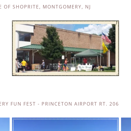
E OF SHOPRITE, MONTGOMERY, NJ
RY FUN FEST - PRINCETON AIRPORT RT. 206