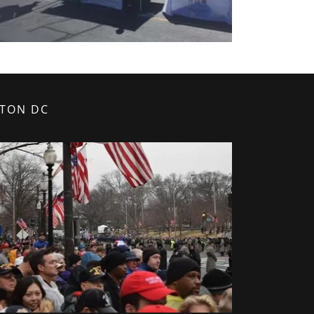
GTON DC