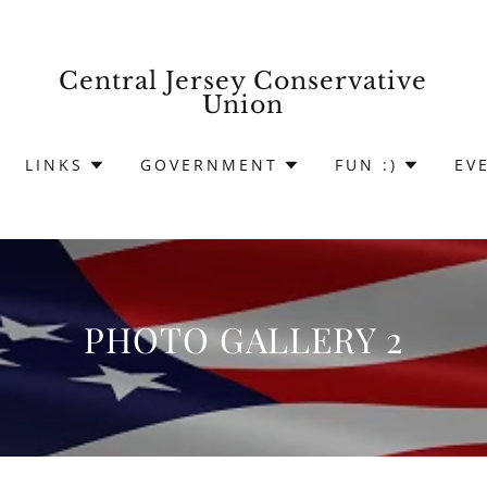
Central Jersey Conservative
Union
LINKS
GOVERNMENT
FUN :)
EV
PHOTO GALLERY 2