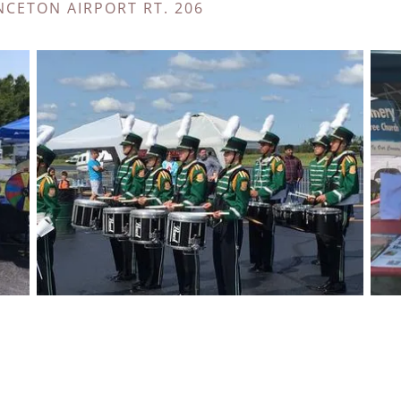
NCETON AIRPORT RT. 206