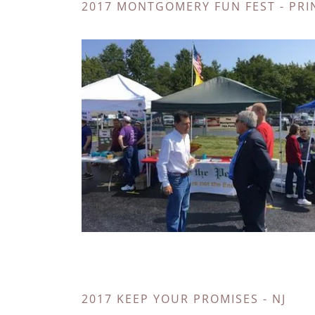
2017 MONTGOMERY FUN FEST - PRI
2017 KEEP YOUR PROMISES - NJ