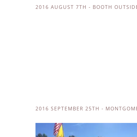
2016 AUGUST 7TH - BOOTH OUTSID
2016 SEPTEMBER 25TH - MONTGOME