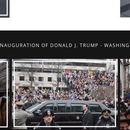
 INAUGURATION OF DONALD J. TRUMP - WASHIN