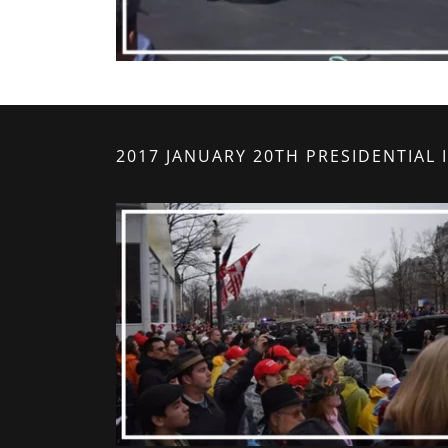
2017 JANUARY 20TH PRESIDENTIAL