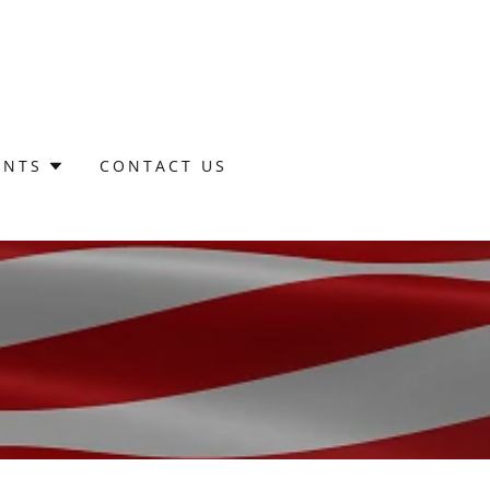
ENTS
CONTACT US