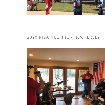
2020 NJ2A MEETING - NEW JERSEY