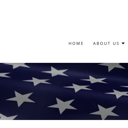
HOME
ABOUT US